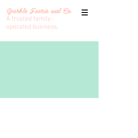
Sparkle Faerie and Co
A trusted family-
operated business.