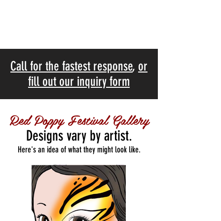
Call for the fastest response
,
or
fill out our inquiry form
Red Poppy Festival Gallery
Designs vary by artist.
Here's an idea of what they might look like.