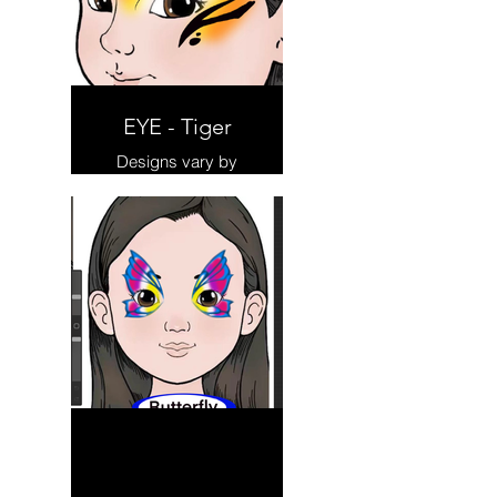
EYE - Tiger
Designs vary by
Artist.